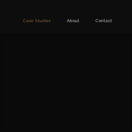
Case Studies
About
Contact
Fellowes
PORTRAY