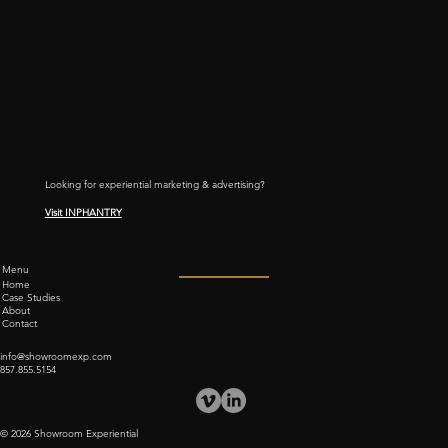
Looking for experiential marketing & advertising?
Visit INPHANTRY
Menu
Home
Case Studies
About
Contact
info@showroomexp.com
857.855.5154
© 2026 Showroom Experiential